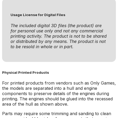
Usage License for Digital Files
The included digital 3D files (the product) are
for personal use only and not any commercial
printing activity. The product is not to be shared
or distributed by any means. The product is not
to be resold in whole or in part.
Physical Printed Products
For printed products from vendors such as Only Games,
the models are separated into a hull and engine
components to preserve details of the engines during
printing. The engines should be glued into the recessed
area of the hull as shown above.
Parts may require some trimming and sanding to clean