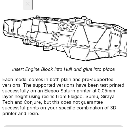
×
Insert Engine Block into Hull and glue into place
Each model comes in both plain and pre-supported
versions. The supported versions have been test printed
successfully on an Elegoo Saturn printer at 0.05mm
layer height using resins from Elegoo, Sunlu, Siraya
Tech and Conjure, but this does not guarantee
successful prints on your specific combination of 3D
printer and resin.