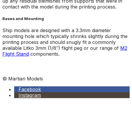
up any residual blemishes from supports that were in
contact with the model during the printing process.
Bases and Mounting
Ship models are designed with a 3.3mm diameter
mounting hole which typically shrinks slightly during the
printing process and should snugly fit a commonly
available Litko 3mm (1/8″) flight peg or our range of
M2
Flight Stand
components.
© Martian Models
Facebook
Instagram