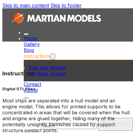
Skip to main content
Skip to footer
Home
Gallery
Blog
Instructions
Ship and Models
Instructions
M2 Base System
Contact
Digital STL Files
About
Most ships are separated into a hull model and an
engine model. This allows for printed supports to be
Search site
concentrated in areas that will be covered when the hull
and engine are glued together, hiding many of the
Search
potentially unsightly blemishes caused by support
Search
structure contact points.