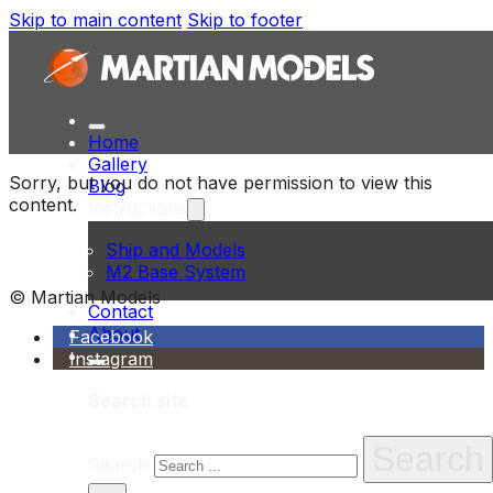
Skip to main content
Skip to footer
Home
Gallery
Sorry, but you do not have permission to view this
Blog
content.
Instructions
Ship and Models
M2 Base System
© Martian Models
Contact
About
Facebook
Instagram
Search site
Search
Search